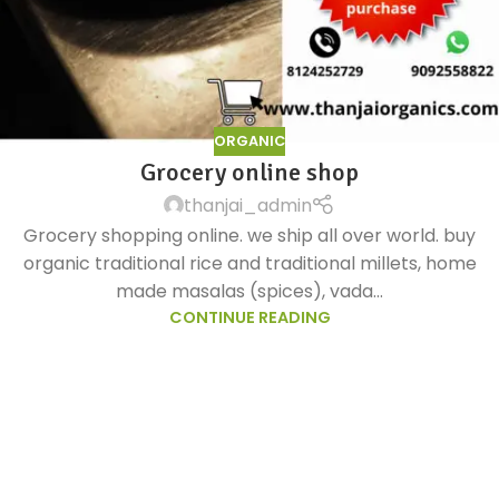
ORGANIC
Grocery online shop
thanjai_admin
Grocery shopping online. we ship all over world. buy
organic traditional rice and traditional millets, home
made masalas (spices), vada...
CONTINUE READING