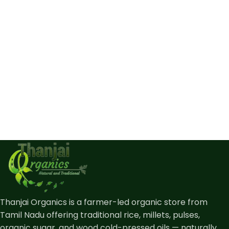
Thanjai Organics is a farmer-led organic store from
Tamil Nadu offering traditional rice, millets, pulses,
organic sugar, and wood cold-pressed oils — naturally