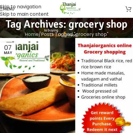
Skip to navigation
MENU
Skip to main content
Tag Archives: grocery shop
Home
Posts Tagged "grocery shop"
07
MAY