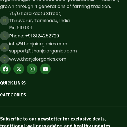
grown through 4 generations of farming tradition.
75/6 Karaikaatu Street,
Thiruvarur, Tamilnadu, India
Pin 610 001
Phone: ​+91 8124252729
info@thanjaiorganics.com
support@thanjaiorganics.com
www.thanjaiorganics.com
QUICK LINKS
CATEGORIES
Subscribe to our newsletter for exclusive deals,
traditional wellness advice, and healthy updates