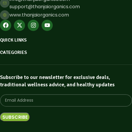
support@thanjaiorganics.com
www.thanjaiorganics.com
QUICK LINKS
CATEGORIES
Subscribe to our newsletter for exclusive deals,
traditional wellness advice, and healthy updates