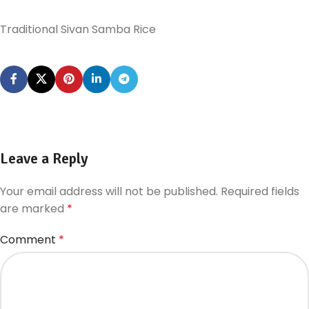
Traditional Sivan Samba Rice
Leave a Reply
Your email address will not be published.
Required fields
are marked
*
Comment
*