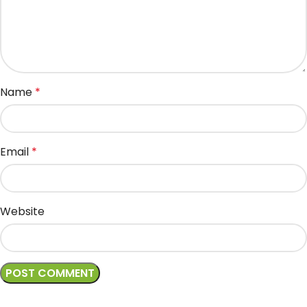
Name
*
Email
*
Website