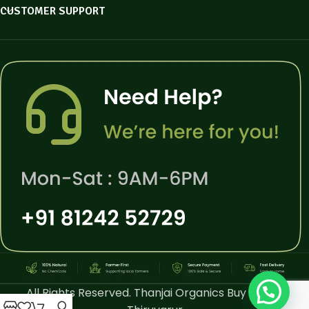
CUSTOMER SUPPORT
All Rights Reserved. Thanjai Organics Buy Online