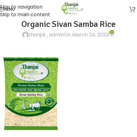
Skip to navigation
MENU
Skip to main content
Organic Sivan Samba Rice
0
thanjai_admin
On March 24, 2023