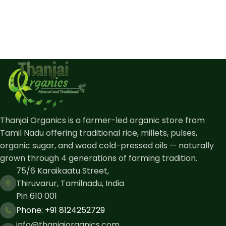
Thanjai Organics is a farmer-led organic store from
Tamil Nadu offering traditional rice, millets, pulses,
organic sugar, and wood cold-pressed oils — naturally
grown through 4 generations of farming tradition.
75/6 Karaikaatu Street,
Thiruvarur, Tamilnadu, India
Pin 610 001
Phone: ​+91 8124252729
info@thanjaiorganics.com