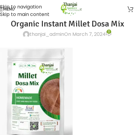
Skip to navigation
MENU
Skip to main content
Organic Instant Millet Dosa Mix
0
thanjai_admin
On March 7, 2024