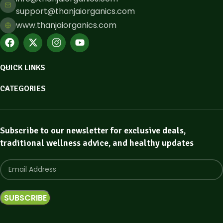
support@thanjaiorganics.com
www.thanjaiorganics.com
QUICK LINKS
CATEGORIES
Subscribe to our newsletter for exclusive deals,
traditional wellness advice, and healthy updates