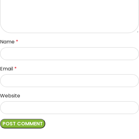
Name
*
Email
*
Website