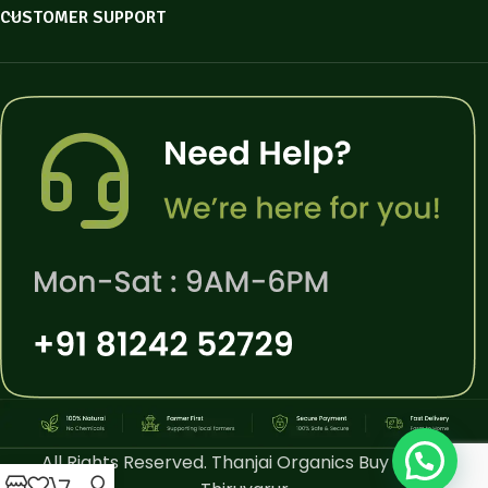
CUSTOMER SUPPORT
All Rights Reserved. Thanjai Organics Buy Online