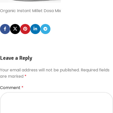
Organic Instant Millet Dosa Mix
Leave a Reply
Your email address will not be published.
Required fields
are marked
*
Comment
*