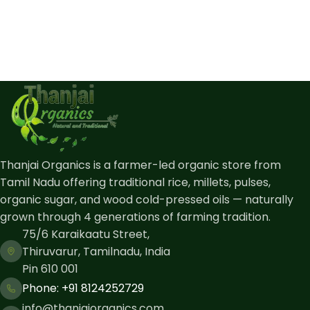
Thanjai Organics is a farmer-led organic store from
Tamil Nadu offering traditional rice, millets, pulses,
organic sugar, and wood cold-pressed oils — naturally
grown through 4 generations of farming tradition.
75/6 Karaikaatu Street,
Thiruvarur, Tamilnadu, India
Pin 610 001
Phone: ​+91 8124252729
info@thanjaiorganics.com