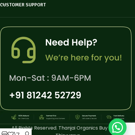
CUSTOMER SUPPORT
All Rights Reserved. Thanjai Organics Buy Online