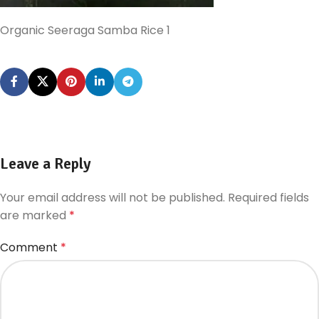
Organic Seeraga Samba Rice 1
Leave a Reply
Your email address will not be published.
Required fields
are marked
*
Comment
*