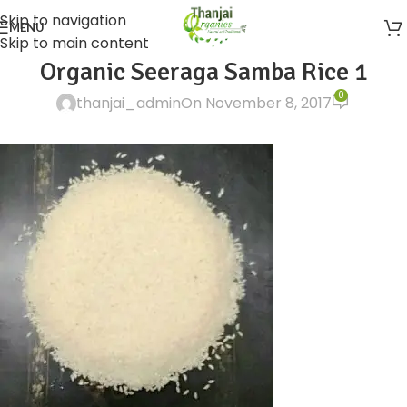
Skip to navigation
MENU
Skip to main content
Organic Seeraga Samba Rice 1
0
thanjai_admin
On November 8, 2017