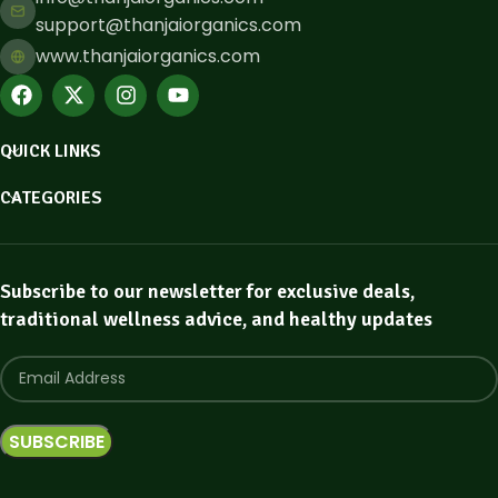
support@thanjaiorganics.com
www.thanjaiorganics.com
QUICK LINKS
CATEGORIES
Subscribe to our newsletter for exclusive deals,
traditional wellness advice, and healthy updates