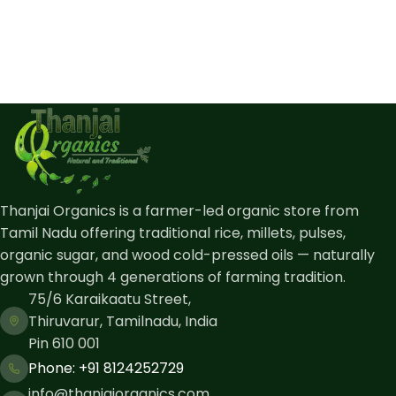
Thanjai Organics is a farmer-led organic store from
Tamil Nadu offering traditional rice, millets, pulses,
organic sugar, and wood cold-pressed oils — naturally
grown through 4 generations of farming tradition.
75/6 Karaikaatu Street,
Thiruvarur, Tamilnadu, India
Pin 610 001
Phone: ​+91 8124252729
info@thanjaiorganics.com