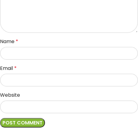
Name
*
Email
*
Website