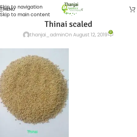
Skip to navigation
MENU
Skip to main content
Thinai scaled
0
thanjai_admin
On August 12, 2019