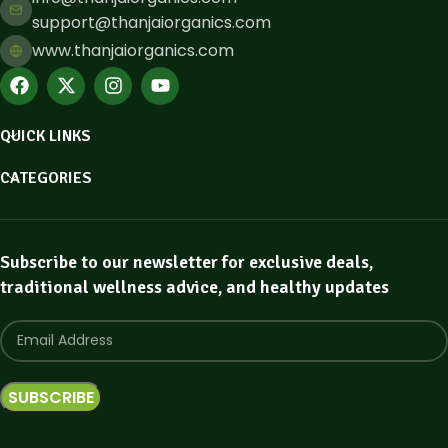
support@thanjaiorganics.com
www.thanjaiorganics.com
QUICK LINKS
CATEGORIES
Subscribe to our newsletter for exclusive deals,
traditional wellness advice, and healthy updates