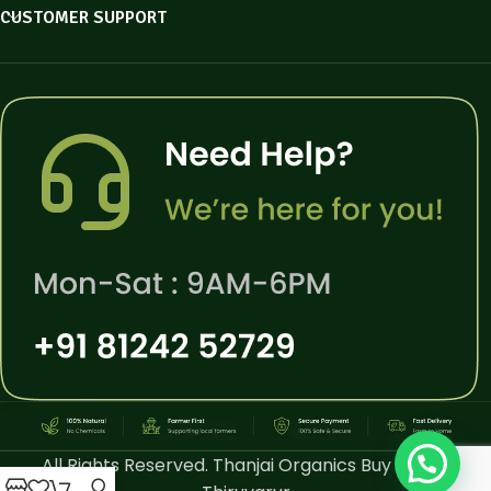
CUSTOMER SUPPORT
All Rights Reserved. Thanjai Organics Buy Online