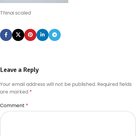
Thinai scaled
Leave a Reply
Your email address will not be published.
Required fields
are marked
*
Comment
*