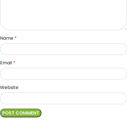
Name
*
Email
*
Website