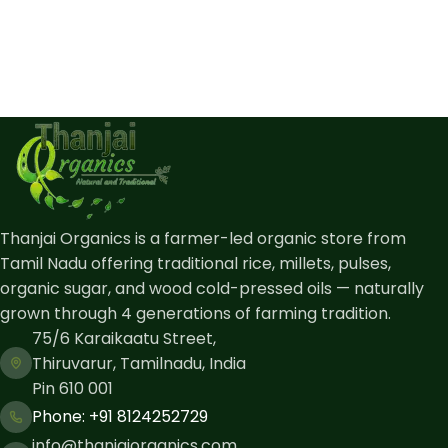
Thanjai Organics is a farmer-led organic store from
Tamil Nadu offering traditional rice, millets, pulses,
organic sugar, and wood cold-pressed oils — naturally
grown through 4 generations of farming tradition.
75/6 Karaikaatu Street,
Thiruvarur, Tamilnadu, India
Pin 610 001
Phone: ​+91 8124252729
info@thanjaiorganics.com