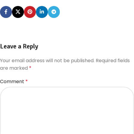
Leave a Reply
Your email address will not be published.
Required fields
are marked
*
Comment
*