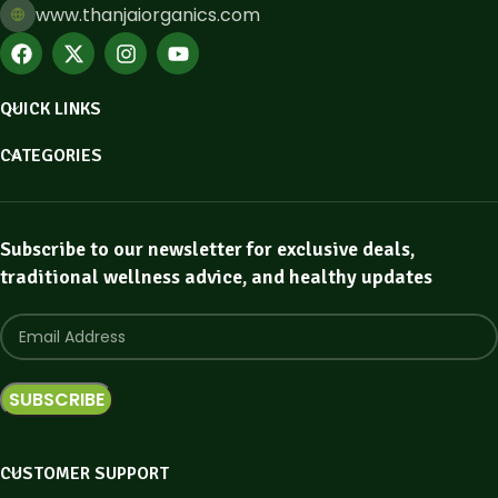
www.thanjaiorganics.com
QUICK LINKS
CATEGORIES
Subscribe to our newsletter for exclusive deals,
traditional wellness advice, and healthy updates
CUSTOMER SUPPORT