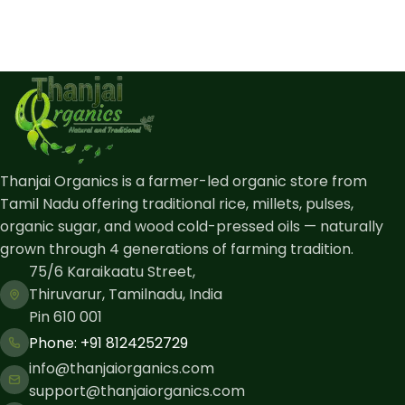
Thanjai Organics is a farmer-led organic store from
Tamil Nadu offering traditional rice, millets, pulses,
organic sugar, and wood cold-pressed oils — naturally
grown through 4 generations of farming tradition.
75/6 Karaikaatu Street,
Thiruvarur, Tamilnadu, India
Pin 610 001
Phone: ​+91 8124252729
info@thanjaiorganics.com
support@thanjaiorganics.com