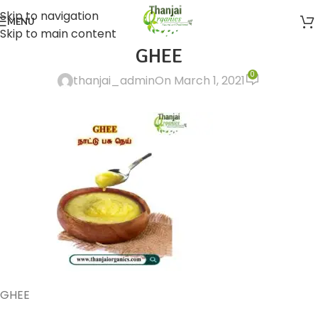
Skip to navigation
MENU
Skip to main content
GHEE
0
thanjai_admin
On March 1, 2021
GHEE