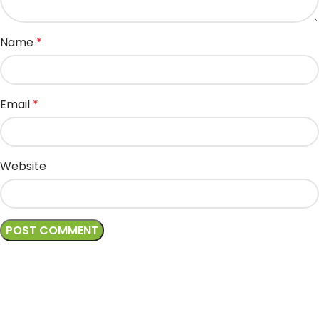
Name
*
Email
*
Website