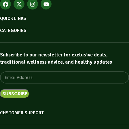
QUICK LINKS
CATEGORIES
Subscribe to our newsletter for exclusive deals,
traditional wellness advice, and healthy updates
CUSTOMER SUPPORT