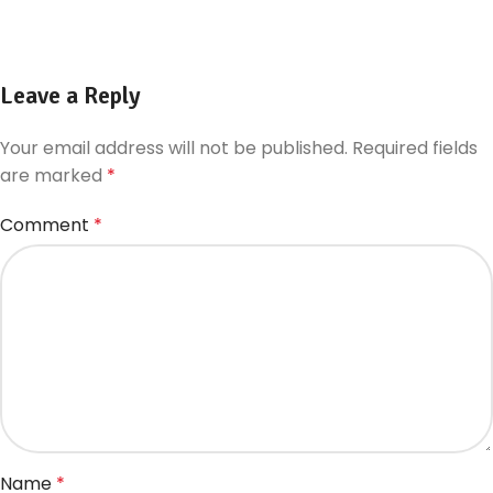
Leave a Reply
Your email address will not be published.
Required fields
are marked
*
Comment
*
Name
*