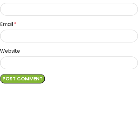
Email
*
Website