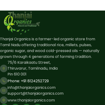
Thanjai Organics is a farmer-led organic store from
Tamil Nadu offering traditional rice, millets, pulses,
organic sugar, and wood cold-pressed oils — naturally
grown through 4 generations of farming tradition.
75/6 Karaikaatu Street,
Thiruvarur, Tamilnadu, India
Pin 610 001
Phone: ​+91 8124252729
info@thanjaiorganics.com
support@thanjaiorganics.com
www.thanjaiorganics.com