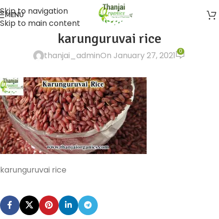
Skip to navigation
MENU
Skip to main content
karunguruvai rice
0
thanjai_admin
On January 27, 2021
karunguruvai rice