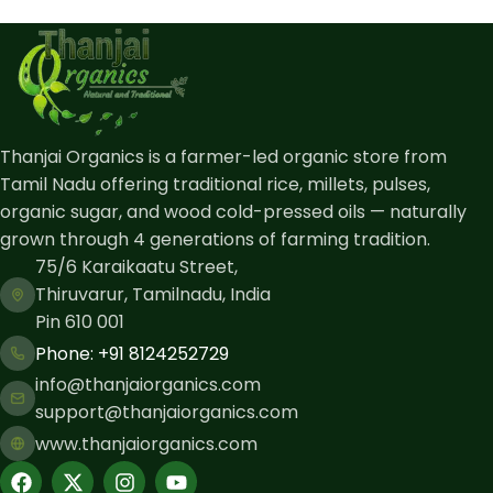
Thanjai Organics is a farmer-led organic store from
Tamil Nadu offering traditional rice, millets, pulses,
organic sugar, and wood cold-pressed oils — naturally
grown through 4 generations of farming tradition.
75/6 Karaikaatu Street,
Thiruvarur, Tamilnadu, India
Pin 610 001
Phone: ​+91 8124252729
info@thanjaiorganics.com
support@thanjaiorganics.com
www.thanjaiorganics.com