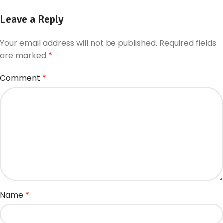
Leave a Reply
Your email address will not be published.
Required fields
are marked
*
Comment
*
Name
*