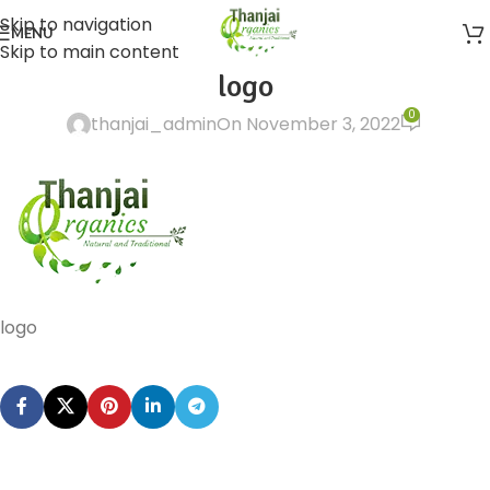
Skip to navigation
MENU
Skip to main content
logo
0
thanjai_admin
On November 3, 2022
logo