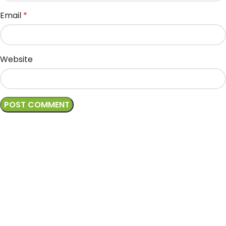
Email
*
Website