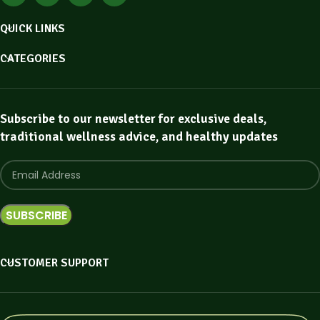
QUICK LINKS
CATEGORIES
Subscribe to our newsletter for exclusive deals,
traditional wellness advice, and healthy updates
CUSTOMER SUPPORT