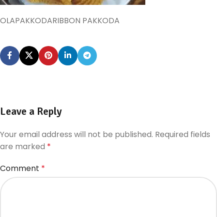
OLAPAKKODARIBBON PAKKODA
Leave a Reply
Your email address will not be published.
Required fields
are marked
*
Comment
*