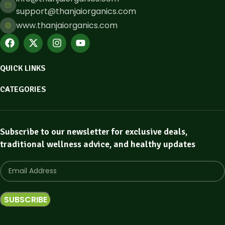
support@thanjaiorganics.com
www.thanjaiorganics.com
QUICK LINKS
CATEGORIES
Subscribe to our newsletter for exclusive deals,
traditional wellness advice, and healthy updates