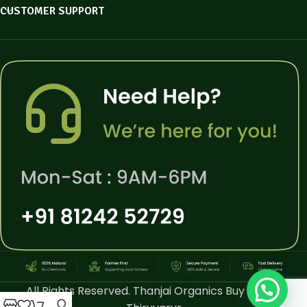
CUSTOMER SUPPORT
All Rights Reserved. Thanjai Organics Buy Online