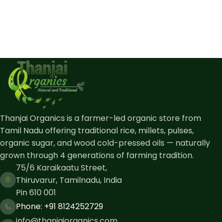
Thanjai Organics is a farmer-led organic store from
Tamil Nadu offering traditional rice, millets, pulses,
organic sugar, and wood cold-pressed oils — naturally
grown through 4 generations of farming tradition.
75/6 Karaikaatu Street,
Thiruvarur, Tamilnadu, India
Pin 610 001
Phone: ​+91 8124252729
info@thanjaiorganics.com