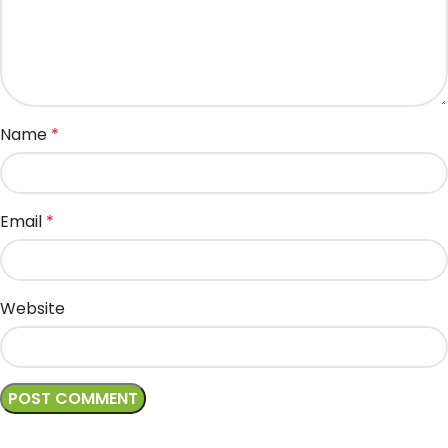
Name
*
Email
*
Website