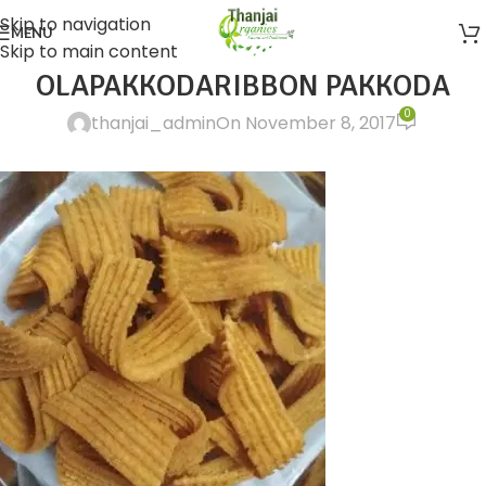
Skip to navigation
MENU
Skip to main content
OLAPAKKODARIBBON PAKKODA
0
thanjai_admin
On November 8, 2017