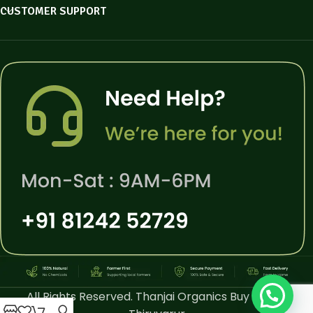
CUSTOMER SUPPORT
All Rights Reserved. Thanjai Organics Buy Online