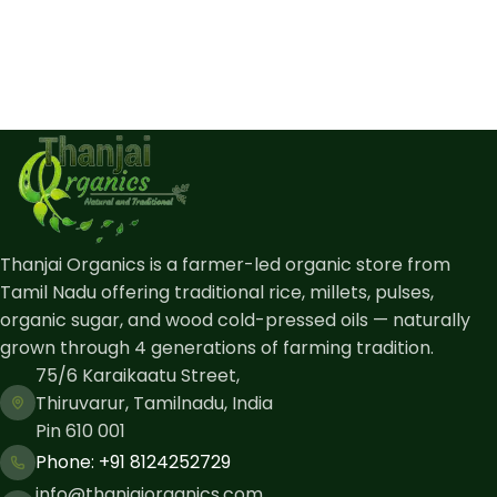
Thanjai Organics is a farmer-led organic store from
Tamil Nadu offering traditional rice, millets, pulses,
organic sugar, and wood cold-pressed oils — naturally
grown through 4 generations of farming tradition.
75/6 Karaikaatu Street,
Thiruvarur, Tamilnadu, India
Pin 610 001
Phone: ​+91 8124252729
info@thanjaiorganics.com