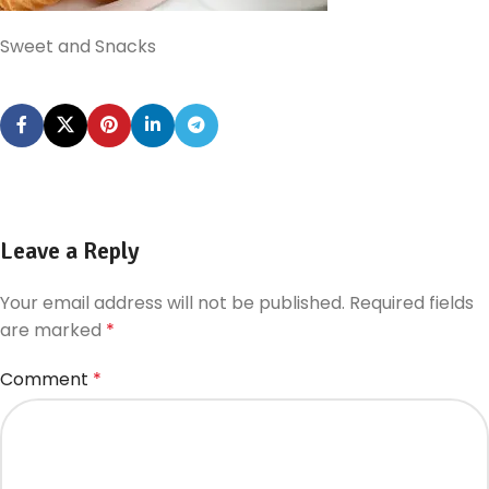
Sweet and Snacks
Leave a Reply
Your email address will not be published.
Required fields
are marked
*
Comment
*