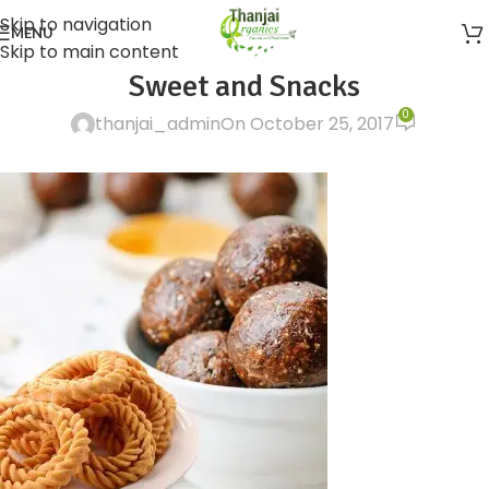
Skip to navigation
MENU
Skip to main content
Sweet and Snacks
0
thanjai_admin
On October 25, 2017