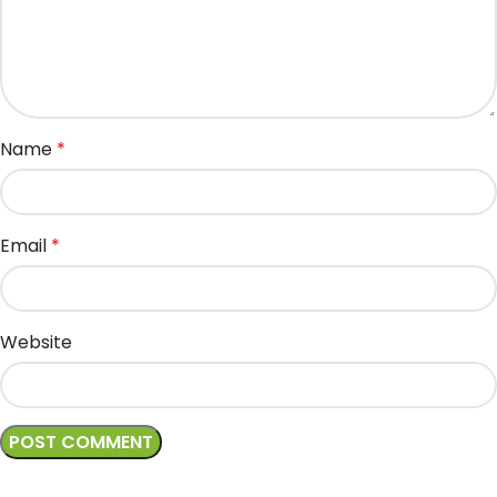
Name
*
Email
*
Website