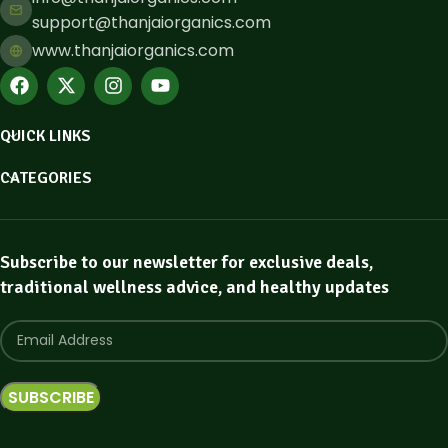
support@thanjaiorganics.com
www.thanjaiorganics.com
QUICK LINKS
CATEGORIES
Subscribe to our newsletter for exclusive deals,
traditional wellness advice, and healthy updates